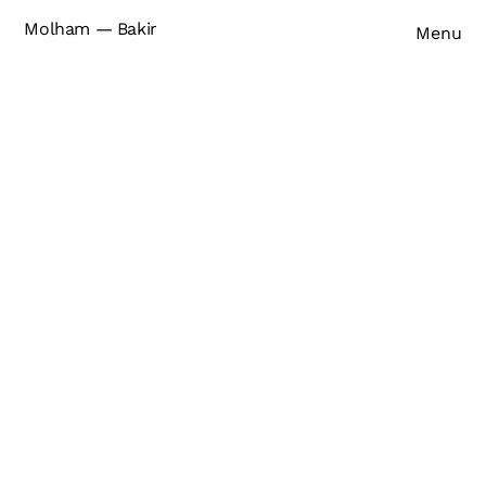
Molham — Bakir
Menu