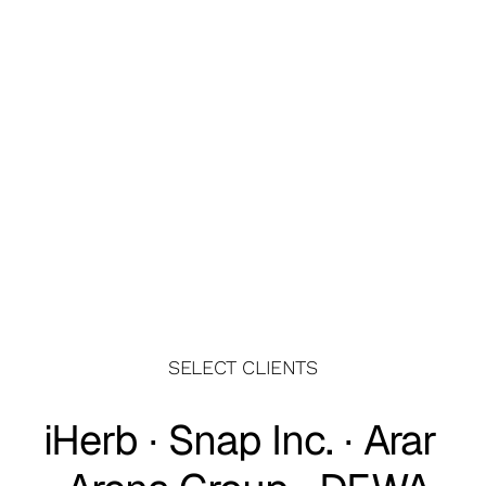
Get Wedge
Get your slice of the market
Paint Protection Film
High-Performance Films for Advanced 
SELECT CLIENTS
Protection
iHerb ∙ Snap Inc. ∙ Arar 