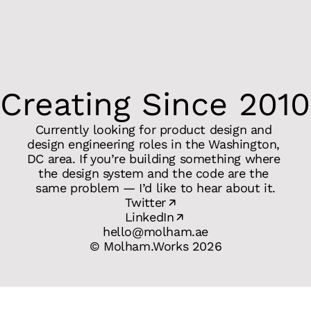
Creating Since 2010
Currently looking for product design and 
design engineering roles in the Washington, 
DC area. If you’re building something where 
the design system and the code are the 
same problem — I’d like to hear about it.
Twitter
LinkedIn
hello@molham.ae
© Molham.Works 2026