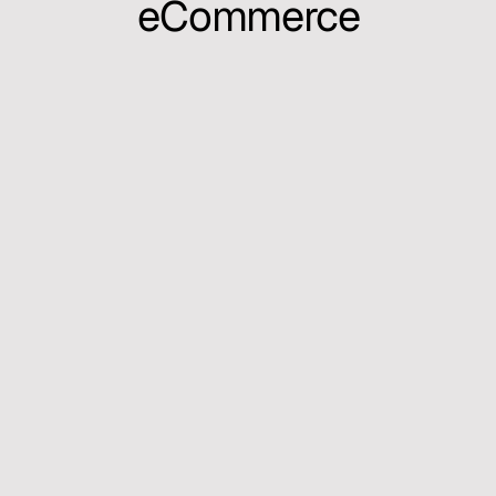
eCommerce
I create structured systems that make 
complex products feel simple — blending 
design systems, automation, and scalable 
workflows across tools like 
Figma MCP
, 
Cursor
, and agentic environments.
My work explores how design can evolve 
beyond interfaces — into ecosystems that 
learn, adapt, and empower better human–
machine collaboration.