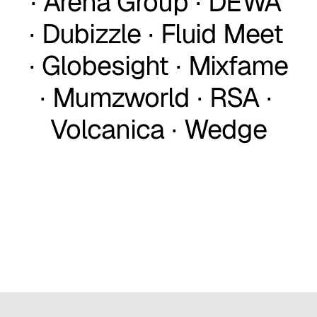
∙ Arena Group ∙ DEWA 
∙ Dubizzle ∙ Fluid Meet 
∙ Globesight ∙ Mixfame 
∙ Mumzworld ∙ RSA ∙ 
Volcanica ∙ Wedge